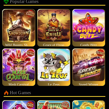
Popular Games
Wild Bounty Showdown
Grace of Ebisu
Candy Blitz
Mask Carnival
Le Zeus
Speed Winner
Hot Games