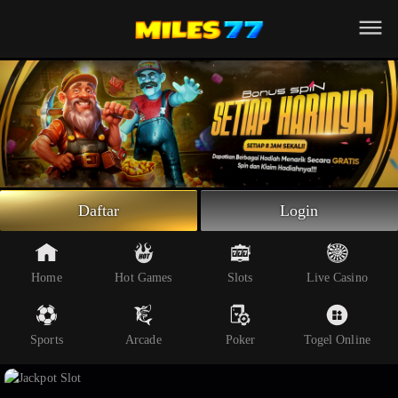
Beranda
Slot Online
Live Casino
Sportsbook
Arcade
Togel Online
Daftar
Login
Poker
Whatsapp
Home
Hot Games
Slots
Live Casino
Telegram
Sports
Arcade
Poker
Togel Online
Livechat