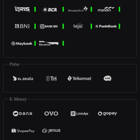
Pulsa
E-Money