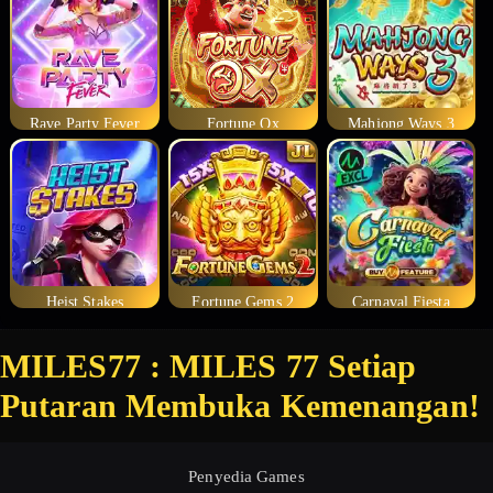
Rave Party Fever
Fortune Ox
Mahjong Ways 3
Heist Stakes
Fortune Gems 2
Carnaval Fiesta
MILES77 : MILES 77 Setiap
Putaran Membuka Kemenangan!
Penyedia Games