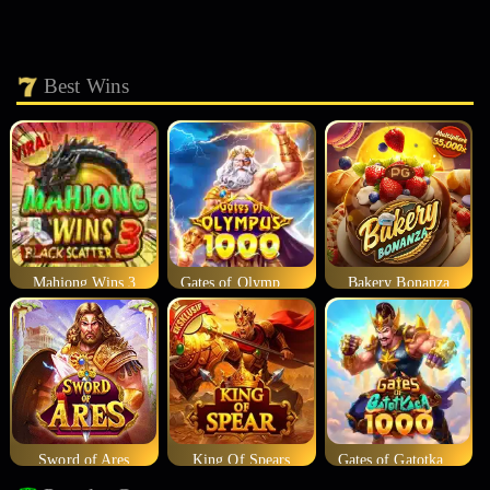
Best Wins
Mahjong Wins 3
Gates of Olympus 1000
Bakery Bonanza
Sword of Ares
King Of Spears
Gates of Gatotkaca 1000