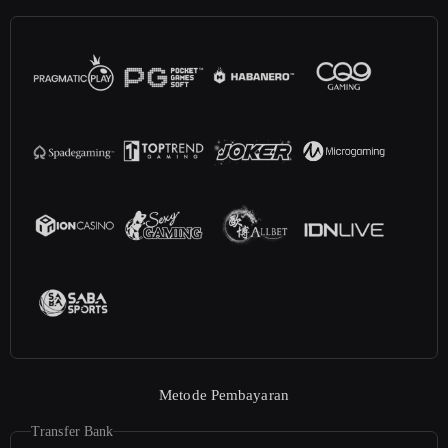
Metode Pembayaran
Transfer Bank