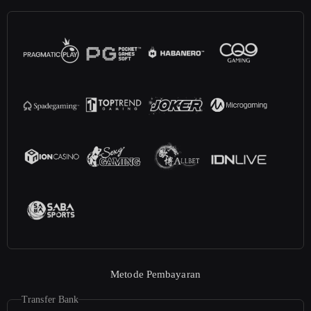
Metode Pembayaran
Transfer Bank