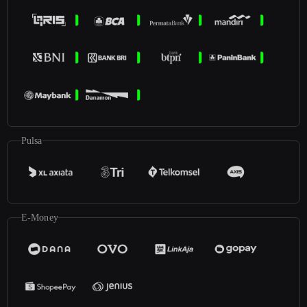
Pulsa
E-Money