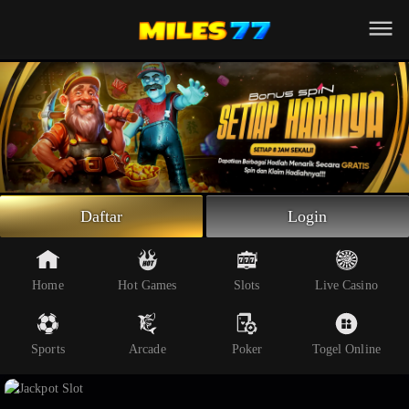
Beranda
Slot Online
Live Casino
Sportsbook
Arcade
Togel Online
Daftar
Login
Poker
Whatsapp
Home
Hot Games
Slots
Live Casino
Telegram
Sports
Arcade
Poker
Togel Online
Livechat