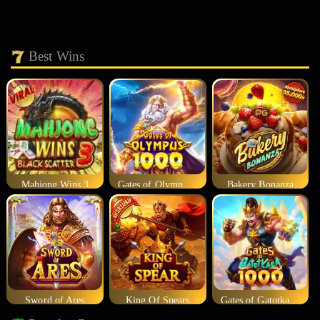
Best Wins
Mahjong Wins 3
Gates of Olympus 1000
Bakery Bonanza
Sword of Ares
King Of Spears
Gates of Gatotkaca 1000