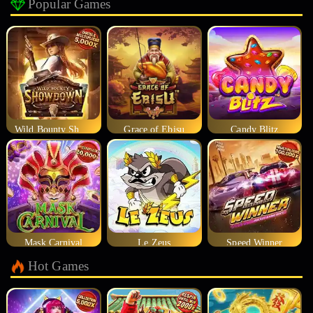
Popular Games
Wild Bounty Showdown
Grace of Ebisu
Candy Blitz
Mask Carnival
Le Zeus
Speed Winner
Hot Games