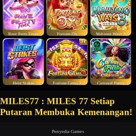
Rave Party Fever
Fortune Ox
Mahjong Ways 3
Heist Stakes
Fortune Gems 2
Carnaval Fiesta
MILES77 : MILES 77 Setiap
Putaran Membuka Kemenangan!
Penyedia Games