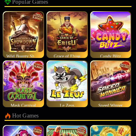
Popular Games
Wild Bounty Showdown
Grace of Ebisu
Candy Blitz
Mask Carnival
Le Zeus
Speed Winner
Hot Games