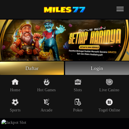
Beranda
Slot Online
Live Casino
Sportsbook
Arcade
Togel Online
Daftar
Login
Poker
Whatsapp
Home
Hot Games
Slots
Live Casino
Telegram
Sports
Arcade
Poker
Togel Online
Livechat