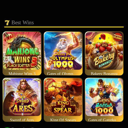
Best Wins
Mahjong Wins 3
Gates of Olympus 1000
Bakery Bonanza
Sword of Ares
King Of Spears
Gates of Gatotkaca 1000