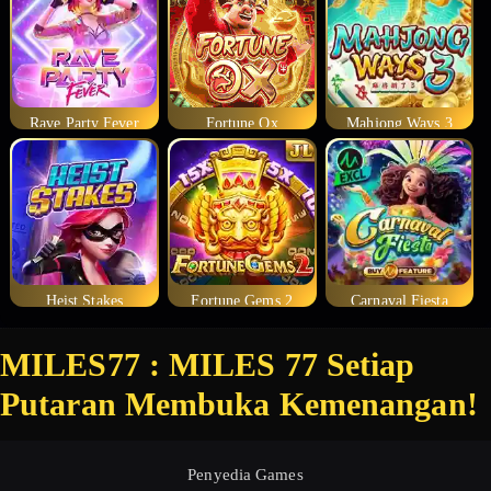
Rave Party Fever
Fortune Ox
Mahjong Ways 3
Heist Stakes
Fortune Gems 2
Carnaval Fiesta
MILES77 : MILES 77 Setiap
Putaran Membuka Kemenangan!
Penyedia Games