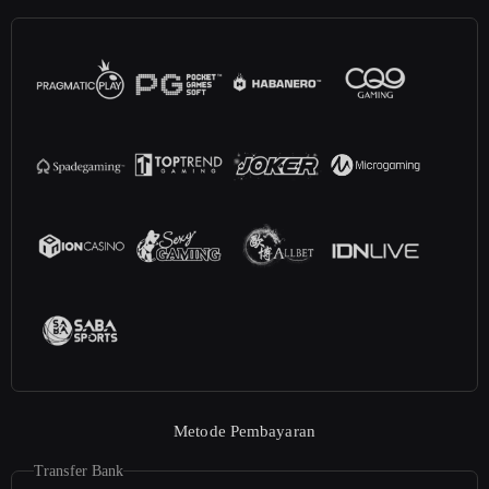
Metode Pembayaran
Transfer Bank