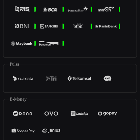
Pulsa
E-Money