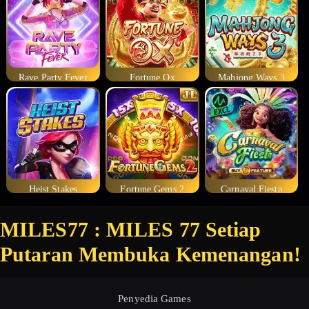
Rave Party Fever
Fortune Ox
Mahjong Ways 3
Heist Stakes
Fortune Gems 2
Carnaval Fiesta
MILES77 : MILES 77 Setiap
Putaran Membuka Kemenangan!
Penyedia Games