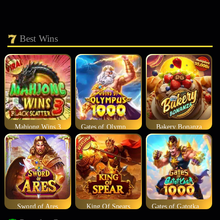
Best Wins
Mahjong Wins 3
Gates of Olympus 1000
Bakery Bonanza
Sword of Ares
King Of Spears
Gates of Gatotkaca 1000