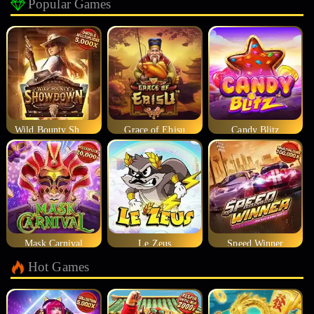
Popular Games
Wild Bounty Showdown
Grace of Ebisu
Candy Blitz
Mask Carnival
Le Zeus
Speed Winner
Hot Games