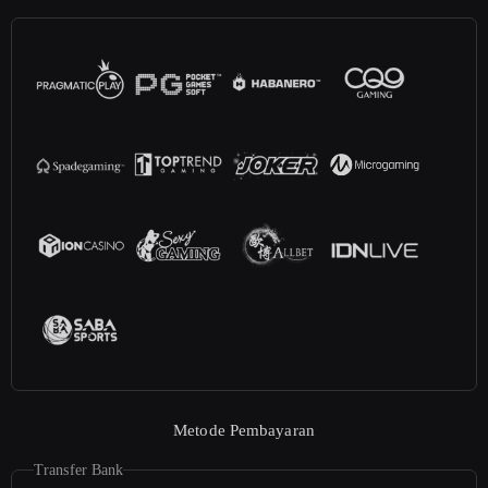
Metode Pembayaran
Transfer Bank