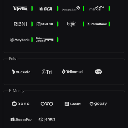
Pulsa
E-Money