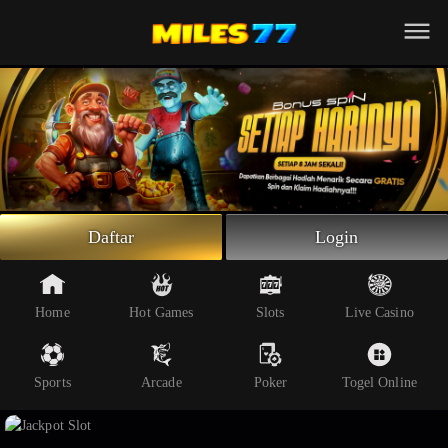
Beranda
Slot Online
Live Casino
Sportsbook
Arcade
Togel Online
Daftar
Login
Poker
Whatsapp
Home
Hot Games
Slots
Live Casino
Telegram
Sports
Arcade
Poker
Togel Online
Livechat