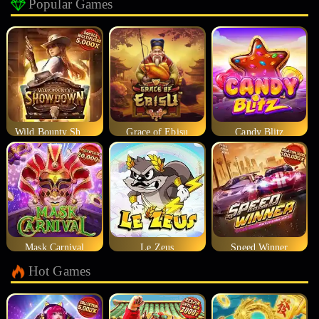
Popular Games
Wild Bounty Showdown
Grace of Ebisu
Candy Blitz
Mask Carnival
Le Zeus
Speed Winner
Hot Games