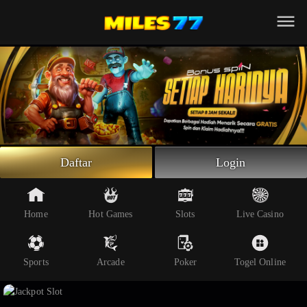
Beranda
Slot Online
Live Casino
Sportsbook
Arcade
Togel Online
Daftar
Login
Poker
Whatsapp
Home
Hot Games
Slots
Live Casino
Telegram
Sports
Arcade
Poker
Togel Online
Livechat