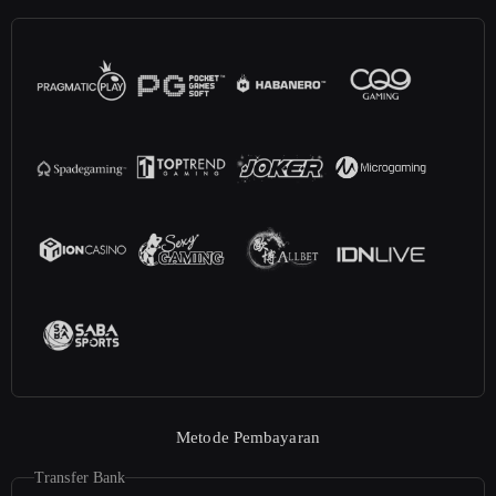
Metode Pembayaran
Transfer Bank