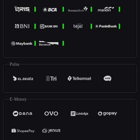
Pulsa
E-Money