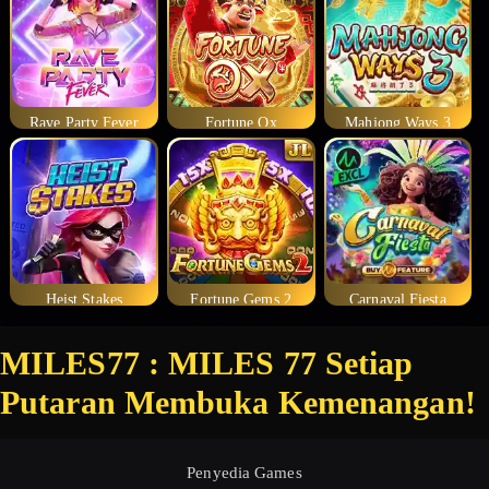
Rave Party Fever
Fortune Ox
Mahjong Ways 3
Heist Stakes
Fortune Gems 2
Carnaval Fiesta
MILES77 : MILES 77 Setiap
Putaran Membuka Kemenangan!
Penyedia Games