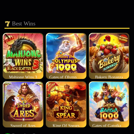
Best Wins
Mahjong Wins 3
Gates of Olympus 1000
Bakery Bonanza
Sword of Ares
King Of Spears
Gates of Gatotkaca 1000