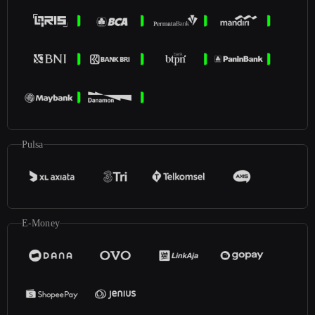
Pulsa
E-Money