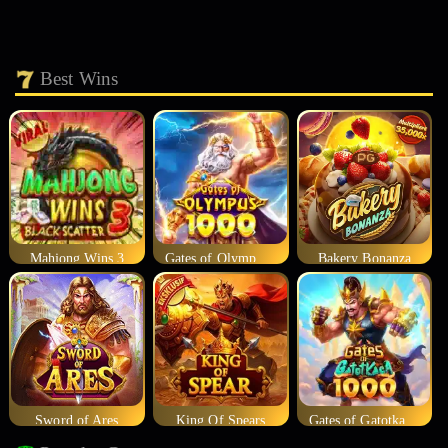
Best Wins
Mahjong Wins 3
Gates of Olympus 1000
Bakery Bonanza
Sword of Ares
King Of Spears
Gates of Gatotkaca 1000