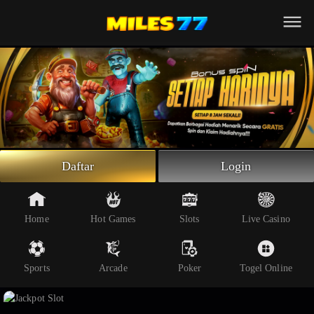
Beranda
Slot Online
Live Casino
Sportsbook
Arcade
Togel Online
Daftar
Login
Poker
Whatsapp
Home
Hot Games
Slots
Live Casino
Telegram
Sports
Arcade
Poker
Togel Online
Livechat