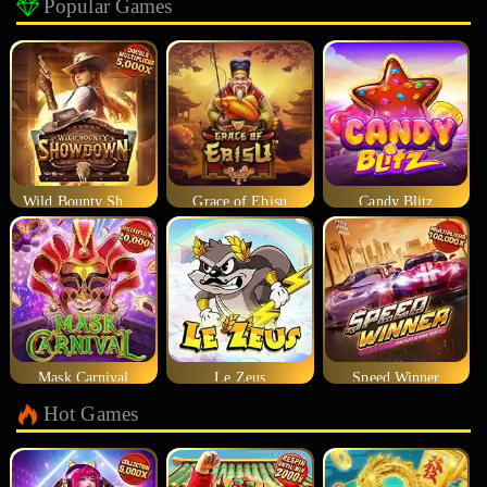
Popular Games
Wild Bounty Showdown
Grace of Ebisu
Candy Blitz
Mask Carnival
Le Zeus
Speed Winner
Hot Games