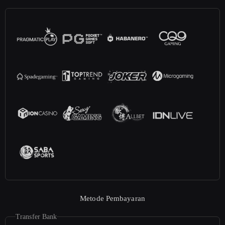
Metode Pembayaran
Transfer Bank