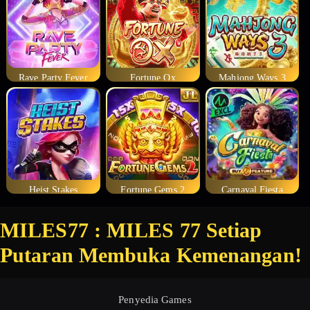
Rave Party Fever
Fortune Ox
Mahjong Ways 3
Heist Stakes
Fortune Gems 2
Carnaval Fiesta
MILES77 : MILES 77 Setiap
Putaran Membuka Kemenangan!
Penyedia Games