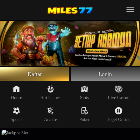
Beranda
Slot Online
Live Casino
Sportsbook
Arcade
Togel Online
Daftar
Login
Poker
Whatsapp
Home
Hot Games
Slots
Live Casino
Telegram
Sports
Arcade
Poker
Togel Online
Livechat