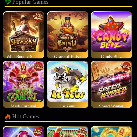
Popular Games
Wild Bounty Showdown
Grace of Ebisu
Candy Blitz
Mask Carnival
Le Zeus
Speed Winner
Hot Games