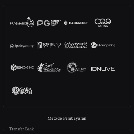
Metode Pembayaran
Transfer Bank