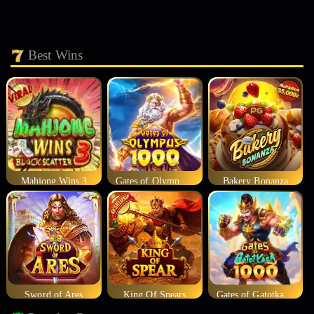
Best Wins
Mahjong Wins 3
Gates of Olympus 1000
Bakery Bonanza
Sword of Ares
King Of Spears
Gates of Gatotkaca 1000