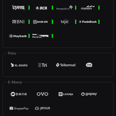
Pulsa
E-Money