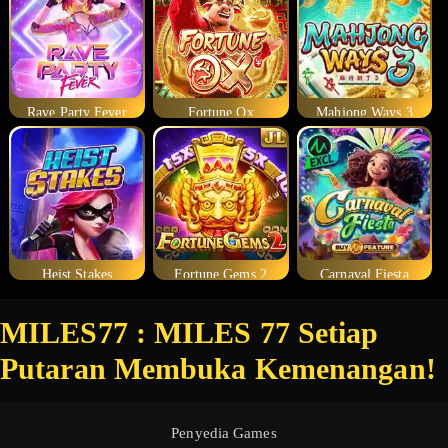
Rave Party Fever
Fortune Ox
Mahjong Ways 3
Heist Stakes
Fortune Gems 2
Carnaval Fiesta
MILES77 : MILES 77 Setiap
Putaran Membuka Kemenangan!
Penyedia Games