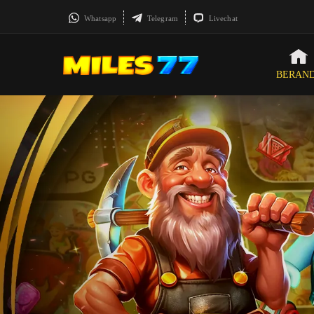
Whatsapp
Telegram
Livechat
BERAN