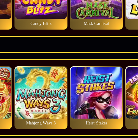
Candy Blitz
Mask Carnival
Mahjong Ways 3
Heist Stakes