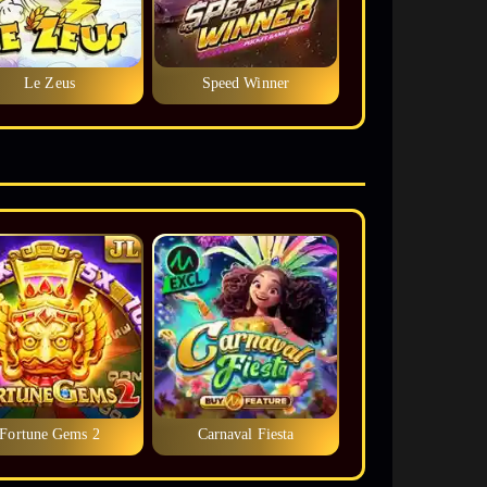
Le Zeus
Speed Winner
Fortune Gems 2
Carnaval Fiesta