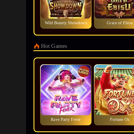
Wild Bounty Showdown
Grace of Ebisu
Hot Games
Rave Party Fever
Fortune Ox