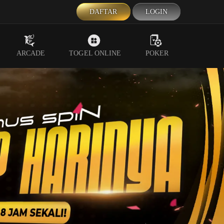
DAFTAR
LOGIN
ARCADE
TOGEL ONLINE
POKER