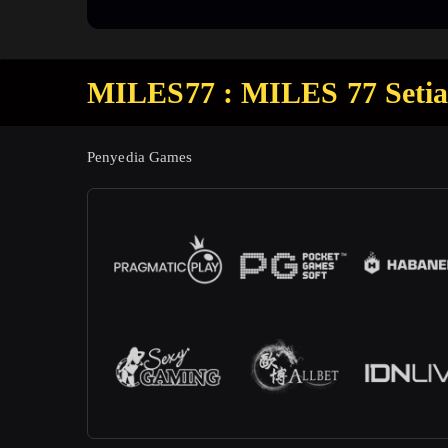
MILES77 : MILES 77 Seti
Penyedia Games