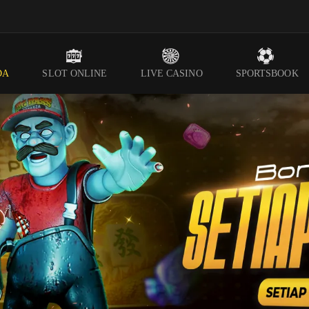
DA
SLOT ONLINE
LIVE CASINO
SPORTSBOOK