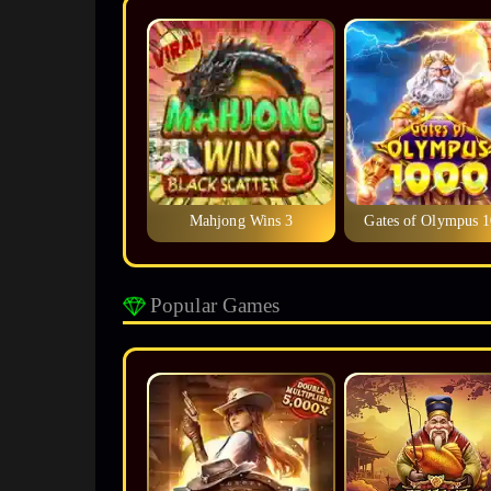
Mahjong Wins 3
Gates of Olympus 
Popular Games