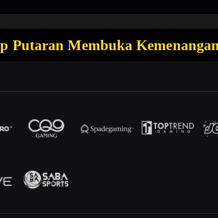
ap Putaran Membuka Kemenangan