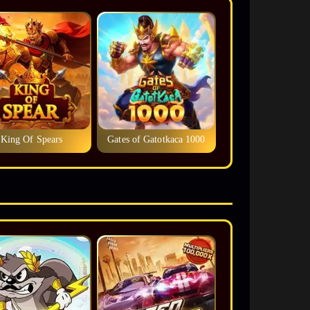
King Of Spears
Gates of Gatotkaca 1000