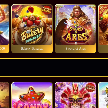
1000
Bakery Bonanza
Sword of Ares