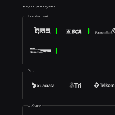
Metode Pembayaran
Transfer Bank
Pulsa
E-Money