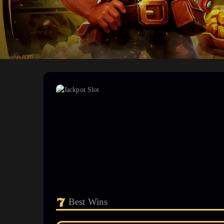
Best Wins