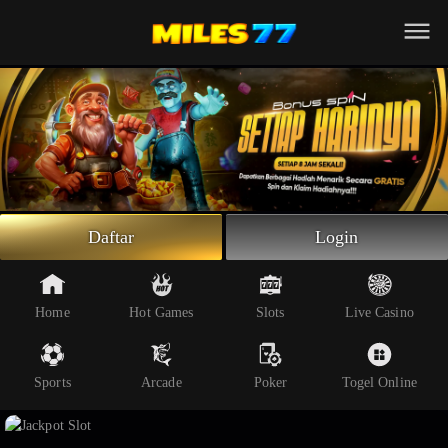
Beranda
Slot Online
Live Casino
Sportsbook
Arcade
Togel Online
Daftar
Login
Poker
Whatsapp
Home
Hot Games
Slots
Live Casino
Telegram
Sports
Arcade
Poker
Togel Online
Livechat