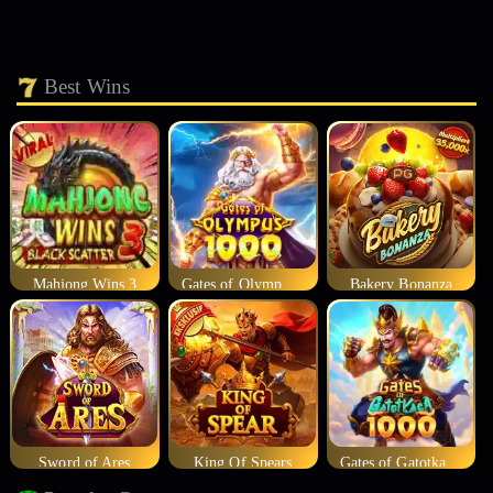
Best Wins
Mahjong Wins 3
Gates of Olympus 1000
Bakery Bonanza
Sword of Ares
King Of Spears
Gates of Gatotkaca 1000