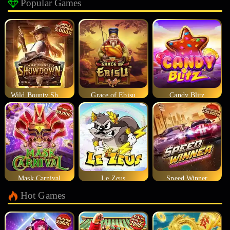
Popular Games
Wild Bounty Showdown
Grace of Ebisu
Candy Blitz
Mask Carnival
Le Zeus
Speed Winner
Hot Games