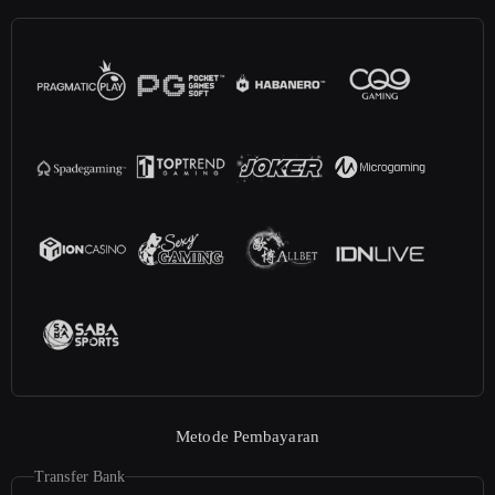
Metode Pembayaran
Transfer Bank