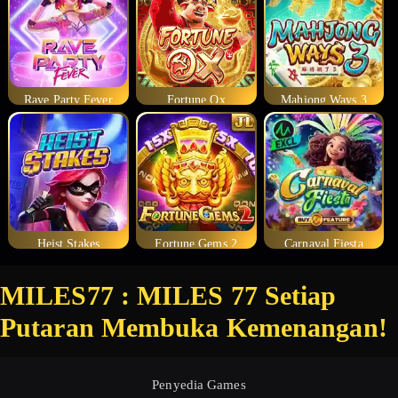
Rave Party Fever
Fortune Ox
Mahjong Ways 3
Heist Stakes
Fortune Gems 2
Carnaval Fiesta
MILES77 : MILES 77 Setiap
Putaran Membuka Kemenangan!
Penyedia Games