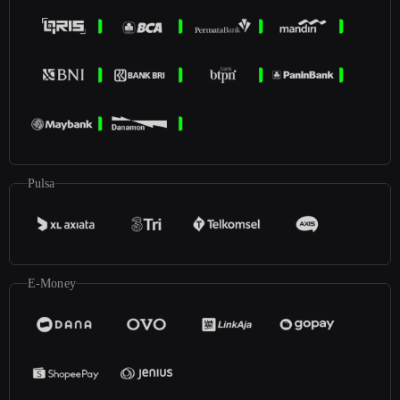
Pulsa
E-Money