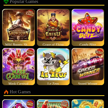
Popular Games
Wild Bounty Showdown
Grace of Ebisu
Candy Blitz
Mask Carnival
Le Zeus
Speed Winner
Hot Games