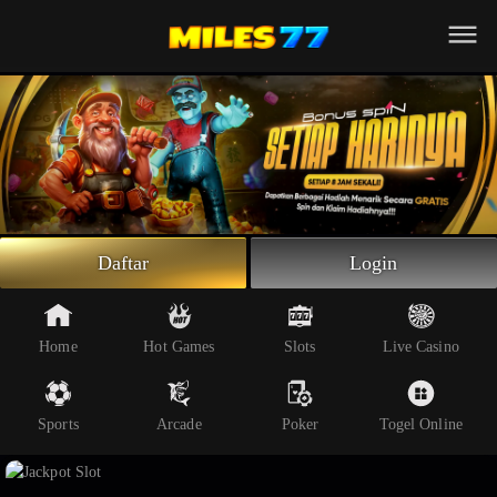
Beranda
Slot Online
Live Casino
Sportsbook
Arcade
Togel Online
Daftar
Login
Poker
Whatsapp
Home
Hot Games
Slots
Live Casino
Telegram
Sports
Arcade
Poker
Togel Online
Livechat