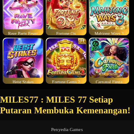
Rave Party Fever
Fortune Ox
Mahjong Ways 3
Heist Stakes
Fortune Gems 2
Carnaval Fiesta
MILES77 : MILES 77 Setiap
Putaran Membuka Kemenangan!
Penyedia Games