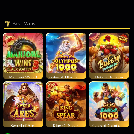
Best Wins
Mahjong Wins 3
Gates of Olympus 1000
Bakery Bonanza
Sword of Ares
King Of Spears
Gates of Gatotkaca 1000