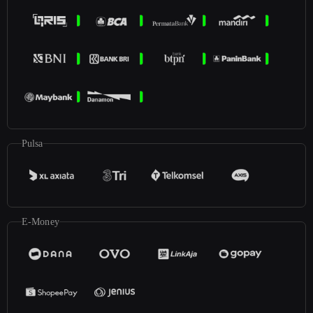
Pulsa
E-Money