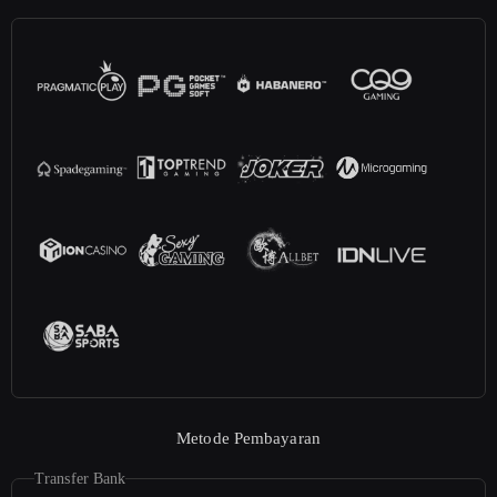
Metode Pembayaran
Transfer Bank