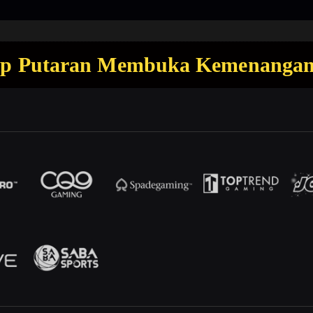
ap Putaran Membuka Kemenangan