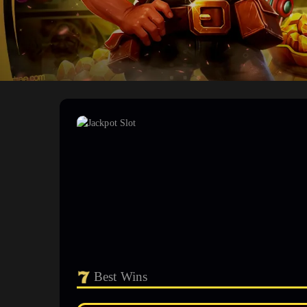
Best Wins