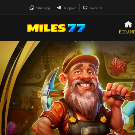
Whatsapp
Telegram
Livechat
BERAN