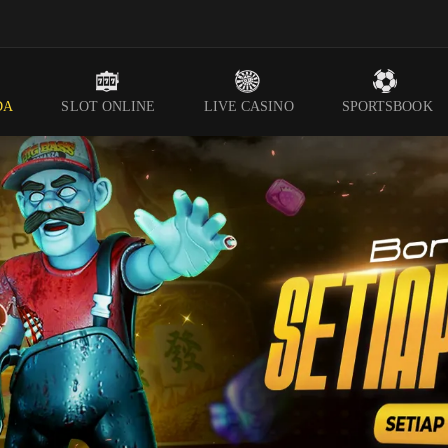
DA
SLOT ONLINE
LIVE CASINO
SPORTSBOOK