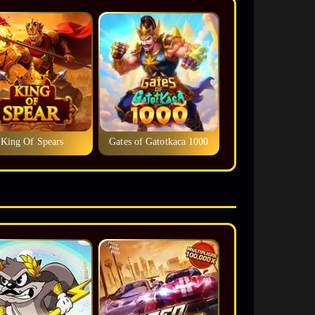
King Of Spears
Gates of Gatotkaca 1000