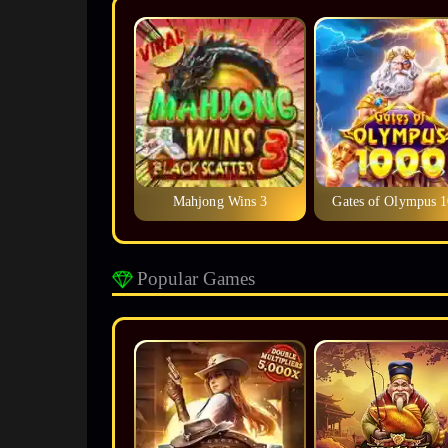
Mahjong Wins 3
Gates of Olympus 
Popular Games