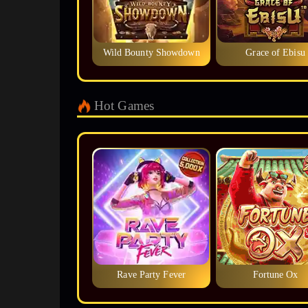
Wild Bounty Showdown
Grace of Ebisu
Hot Games
Rave Party Fever
Fortune Ox