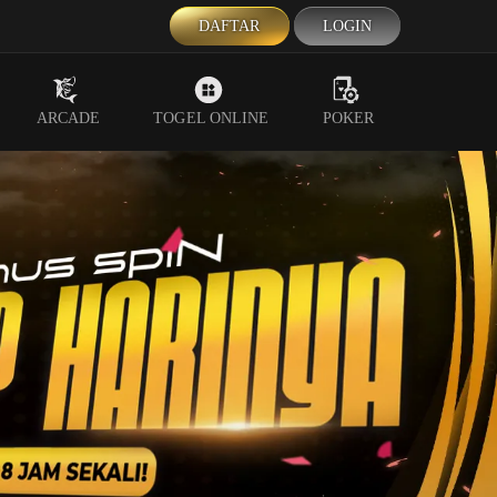
DAFTAR
LOGIN
ARCADE
TOGEL ONLINE
POKER