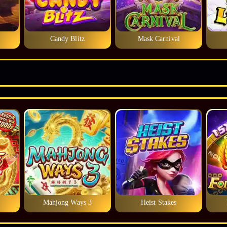
Candy Blitz
Mask Carnival
Mahjong Ways 3
Heist Stakes