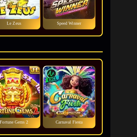
Le Zeus
Speed Winner
Fortune Gems 2
Carnaval Fiesta