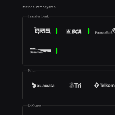
Metode Pembayaran
Transfer Bank
Pulsa
E-Money