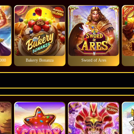
1000
Bakery Bonanza
Sword of Ares