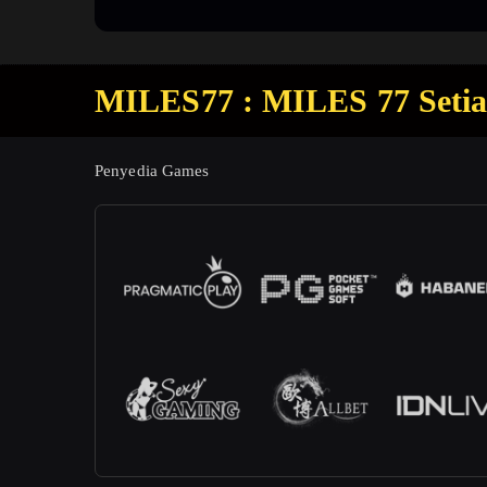
MILES77 : MILES 77 Seti
Penyedia Games