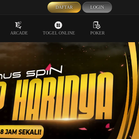
DAFTAR
LOGIN
ARCADE
TOGEL ONLINE
POKER