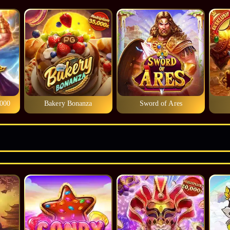
1000
Bakery Bonanza
Sword of Ares