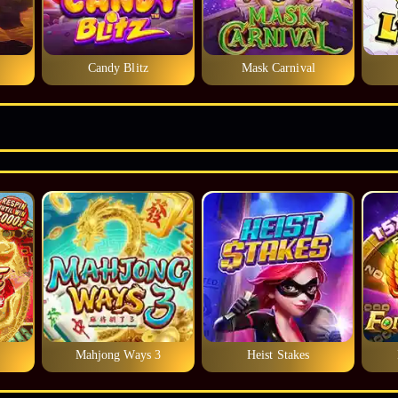
Candy Blitz
Mask Carnival
Mahjong Ways 3
Heist Stakes