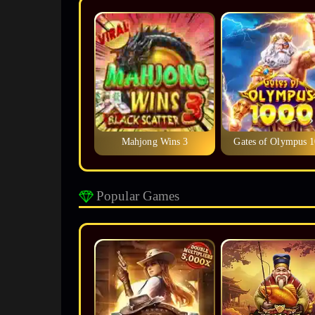
Mahjong Wins 3
Gates of Olympus 
Popular Games