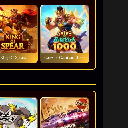
King Of Spears
Gates of Gatotkaca 1000