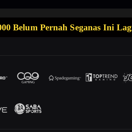
1000 Belum Pernah Seganas Ini Lag