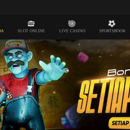
DA
SLOT ONLINE
LIVE CASINO
SPORTSBOOK