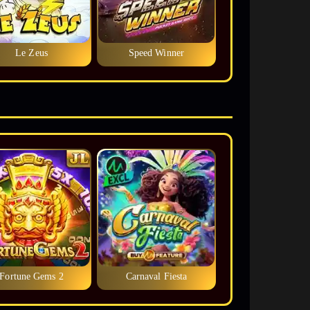
Le Zeus
Speed Winner
Fortune Gems 2
Carnaval Fiesta