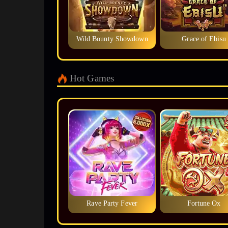
Wild Bounty Showdown
Grace of Ebisu
Hot Games
Rave Party Fever
Fortune Ox