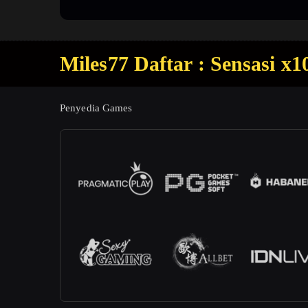
Miles77 Daftar : Sensasi x
Penyedia Games