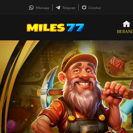
Whatsapp
Telegram
Livechat
BERAN