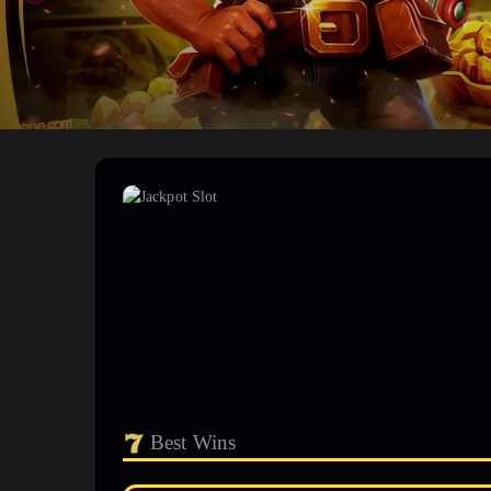
Best Wins