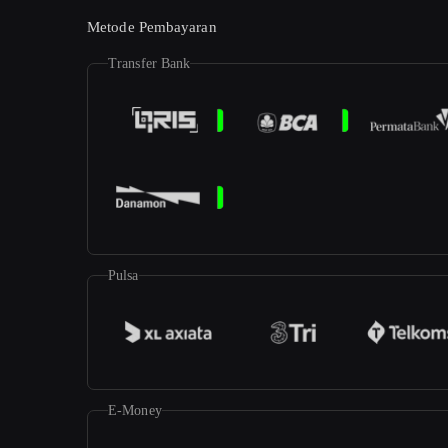
Metode Pembayaran
Transfer Bank
Pulsa
E-Money