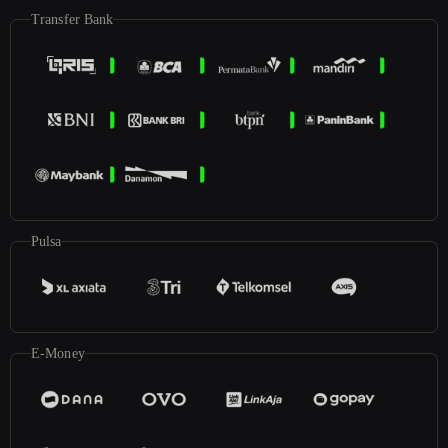
Transfer Bank
Pulsa
E-Money