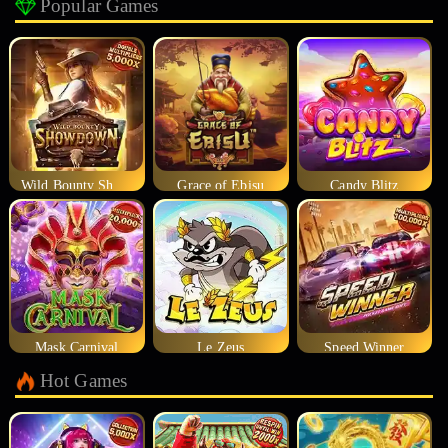
Popular Games
Wild Bounty Showdown
Grace of Ebisu
Candy Blitz
Mask Carnival
Le Zeus
Speed Winner
Hot Games