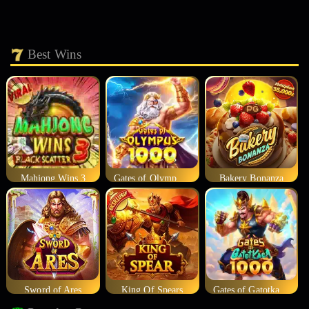
Best Wins
Mahjong Wins 3
Gates of Olympus 1000
Bakery Bonanza
Sword of Ares
King Of Spears
Gates of Gatotkaca 1000