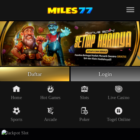
Beranda
Slot Online
Live Casino
Sportsbook
Arcade
Togel Online
Daftar
Login
Poker
Whatsapp
Home
Hot Games
Slots
Live Casino
Telegram
Sports
Arcade
Poker
Togel Online
Livechat