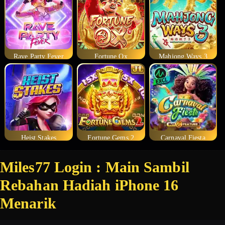
Rave Party Fever
Fortune Ox
Mahjong Ways 3
Heist Stakes
Fortune Gems 2
Carnaval Fiesta
Miles77 Login : Main Sambil
Rebahan Hadiah iPhone 16
Menarik