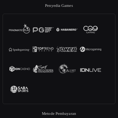
Penyedia Games
Metode Pembayaran